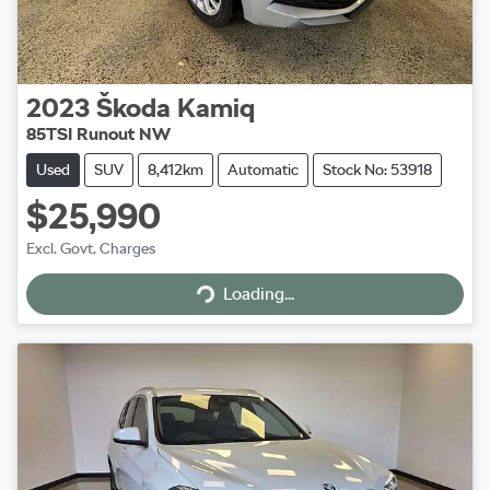
2023
Škoda
Kamiq
85TSI Runout NW
Used
SUV
8,412km
Automatic
Stock No: 53918
$25,990
Excl. Govt. Charges
Loading...
Loading...