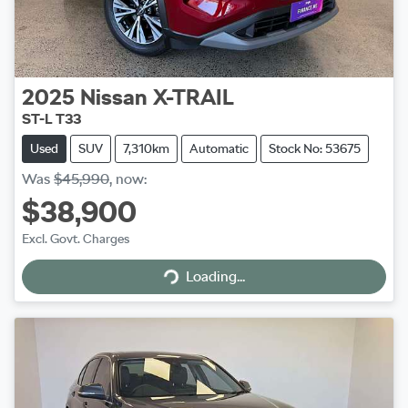
2025
Nissan
X-TRAIL
ST-L T33
Used
SUV
7,310km
Automatic
Stock No: 53675
Was
$45,990
,
now
:
$38,900
Excl. Govt. Charges
Loading...
Loading...