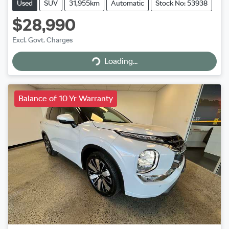
Used
SUV
31,955km
Automatic
Stock No: 53938
$28,990
Excl. Govt. Charges
Loading...
Loading...
Balance of 10 Yr Warranty