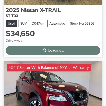
2025
Nissan
X-TRAIL
ST T33
Used
SUV
7,047km
Automatic
Stock No: 53956
$34,650
Drive Away
Loading...
Loading...
4X4 7 Seater With Balance of 10 Year Warranty