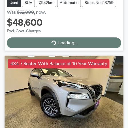
Used
SUV
7,542km
Automatic
Stock No: 53759
Was
$52,990
,
now
:
$48,600
Excl. Govt. Charges
Loading...
Loading...
4X4 7 Seater With Balance of 10 Year Warranty