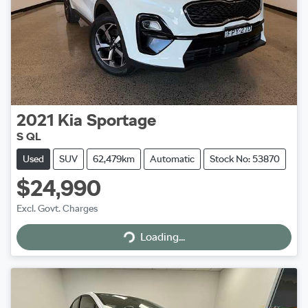
2021
Kia
Sportage
S QL
Used
SUV
62,479km
Automatic
Stock No: 53870
$24,990
Excl. Govt. Charges
Loading...
Loading...