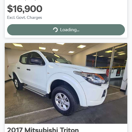
$16,900
Excl. Govt. Charges
Loading...
Loading...
2017
Mitsubishi
Triton