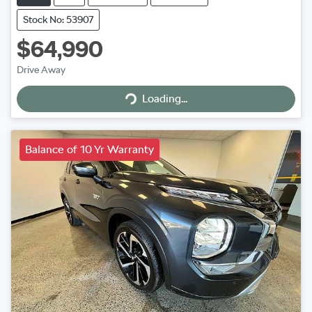
Stock No: 53907
$64,990
Drive Away
Loading...
Loading...
Balance of 10 Yr Warranty