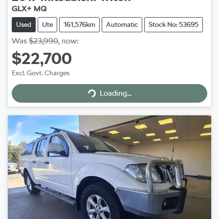
GLX+ MQ
Used
Ute
161,576km
Automatic
Stock No: 53695
Was
$23,990
,
now
:
$22,700
Excl. Govt. Charges
Loading...
Loading...