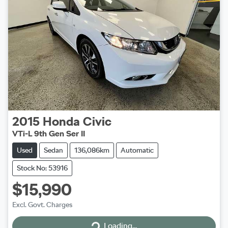
2015
Honda
Civic
VTi-L 9th Gen Ser II
Used
Sedan
136,086km
Automatic
Stock No: 53916
$15,990
Excl. Govt. Charges
Loading...
Loading...