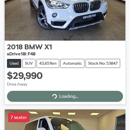
2018
BMW
X1
sDrive18i F48
Used
SUV
43,651km
Automatic
Stock No: 53847
$29,990
Drive Away
Loading...
Loading...
7 seater