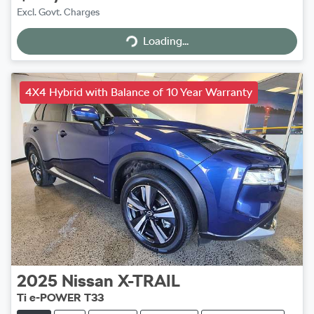
Excl. Govt. Charges
Loading...
Loading...
4X4 Hybrid with Balance of 10 Year Warranty
2025
Nissan
X-TRAIL
Ti e-POWER T33