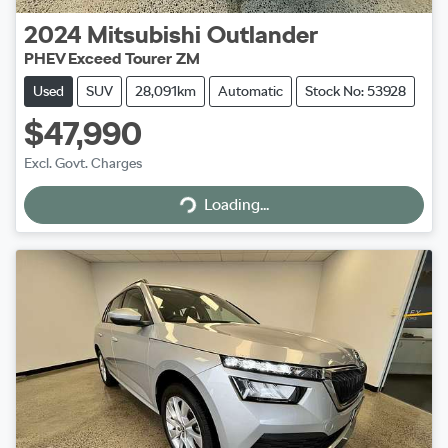
2024
Mitsubishi
Outlander
PHEV Exceed Tourer ZM
Used
SUV
28,091km
Automatic
Stock No: 53928
$47,990
Excl. Govt. Charges
Loading...
Loading...