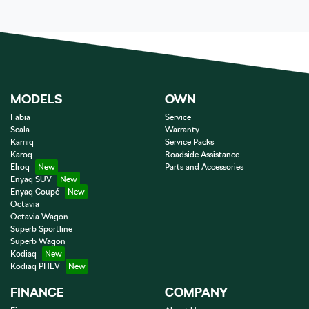
MODELS
OWN
Fabia
Service
Scala
Warranty
Kamiq
Service Packs
Karoq
Roadside Assistance
Elroq
Parts and Accessories
Enyaq SUV
Enyaq Coupé
Octavia
Octavia Wagon
Superb Sportline
Superb Wagon
Kodiaq
Kodiaq PHEV
FINANCE
COMPANY