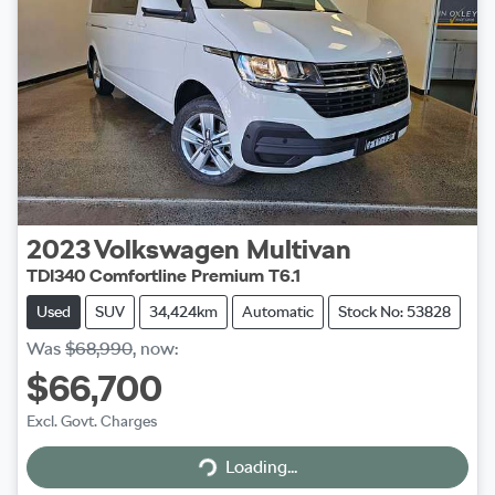
2023
Volkswagen
Multivan
TDI340 Comfortline Premium T6.1
Used
SUV
34,424km
Automatic
Stock No: 53828
Was
$68,990
,
now
:
$66,700
Excl. Govt. Charges
Loading...
Loading...