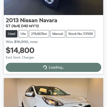
2013
Nissan
Navara
ST (4x4) D40 MY12
Used
Ute
219,667km
Manual
Stock No: 53506
Was
$16,990
,
now
:
$14,800
Excl. Govt. Charges
Loading...
Loading...