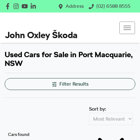
Address
(02) 6588 8555
John Oxley Škoda
Used Cars for Sale in Port Macquarie,
NSW
Filter Results
Sort by:
Cars found