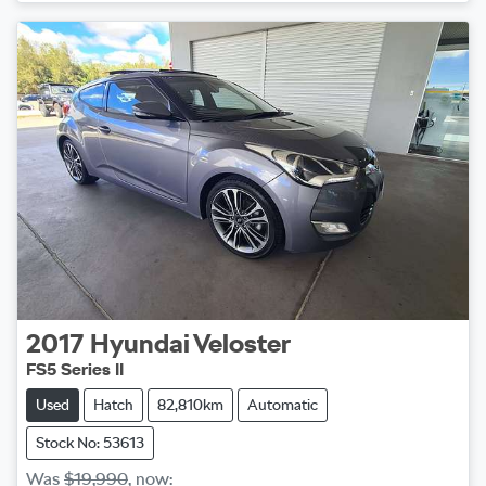
2017
Hyundai
Veloster
FS5 Series II
Used
Hatch
82,810km
Automatic
Stock No: 53613
Was
$19,990
,
now
: