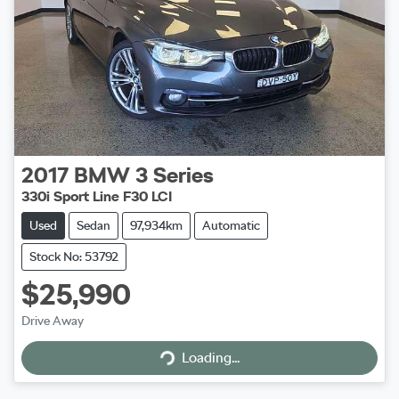
2017
BMW
3 Series
330i Sport Line F30 LCI
Used
Sedan
97,934km
Automatic
Stock No: 53792
$25,990
Drive Away
Loading...
Loading...