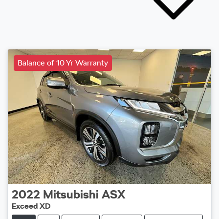
Balance of 10 Yr Warranty
2022
Mitsubishi
ASX
Exceed XD