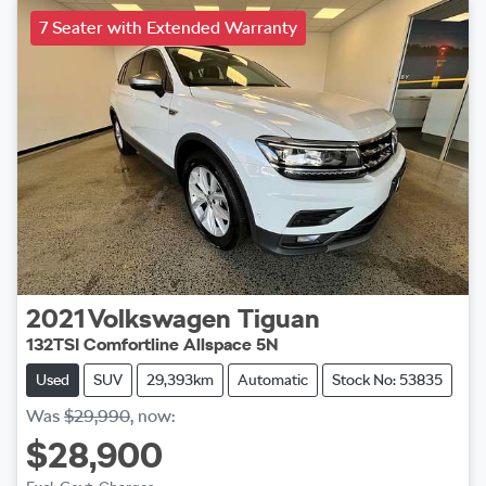
7 Seater with Extended Warranty
2021
Volkswagen
Tiguan
132TSI Comfortline Allspace 5N
Used
SUV
29,393km
Automatic
Stock No: 53835
Was
$29,990
,
now
:
$28,900