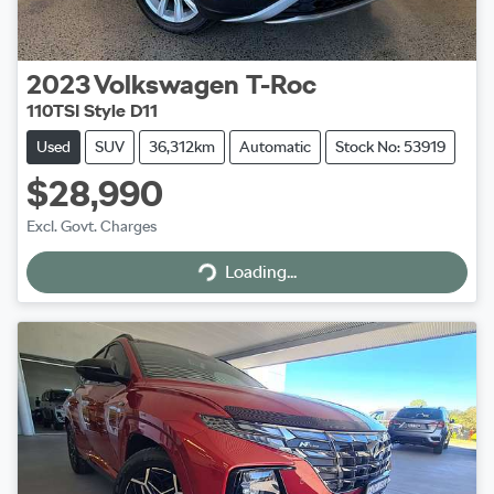
2023
Volkswagen
T-Roc
110TSI Style D11
Used
SUV
36,312km
Automatic
Stock No: 53919
$28,990
Excl. Govt. Charges
Loading...
Loading...