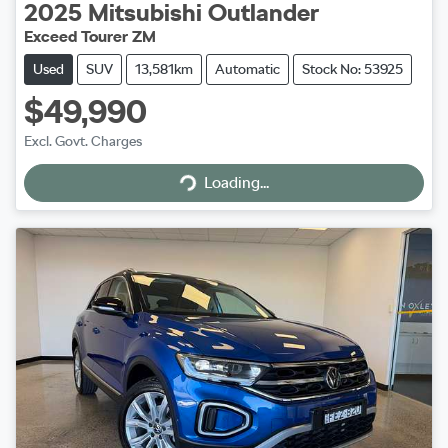
2025
Mitsubishi
Outlander
Exceed Tourer ZM
Used
SUV
13,581km
Automatic
Stock No: 53925
$49,990
Excl. Govt. Charges
Loading...
Loading...