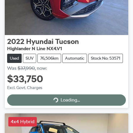
2022
Hyundai
Tucson
Highlander N Line NX4.V1
Used
SUV
76,506km
Automatic
Stock No: 53571
Was
$37,990
,
now
:
$33,750
Excl. Govt. Charges
Loading...
Loading...
4x4 Hybrid