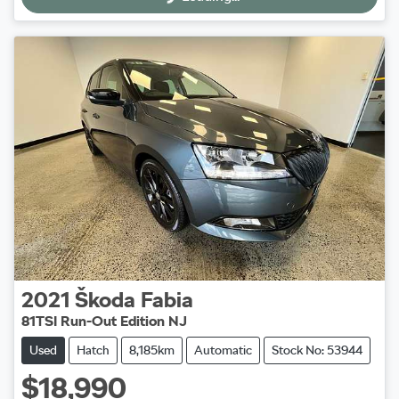
2021
Škoda
Fabia
81TSI Run-Out Edition NJ
Used
Hatch
8,185km
Automatic
Stock No: 53944
$18,990