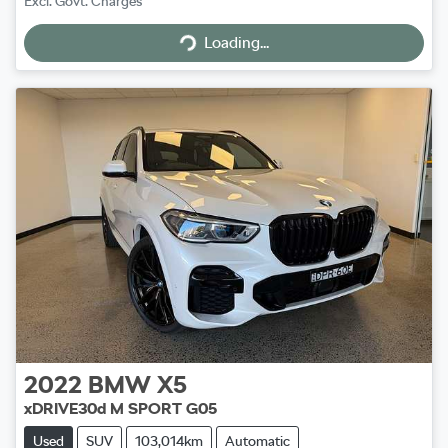
Excl. Govt. Charges
Loading...
Loading...
2022
BMW
X5
xDRIVE30d M SPORT G05
Used
SUV
103,014km
Automatic