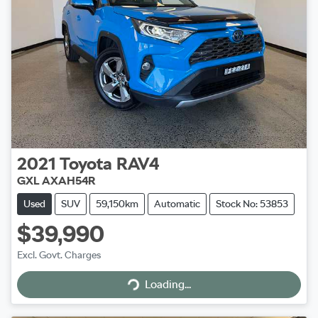
2021
Toyota
RAV4
GXL AXAH54R
Used
SUV
59,150km
Automatic
Stock No: 53853
$39,990
Excl. Govt. Charges
Loading...
Loading...