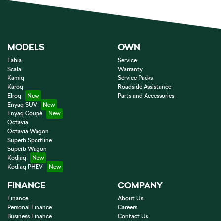
MODELS
OWN
Fabia
Service
Scala
Warranty
Kamiq
Service Packs
Karoq
Roadside Assistance
Elroq
Parts and Accessories
Enyaq SUV
Enyaq Coupé
Octavia
Octavia Wagon
Superb Sportline
Superb Wagon
Kodiaq
Kodiaq PHEV
FINANCE
COMPANY
Finance
About Us
Personal Finance
Careers
Business Finance
Contact Us