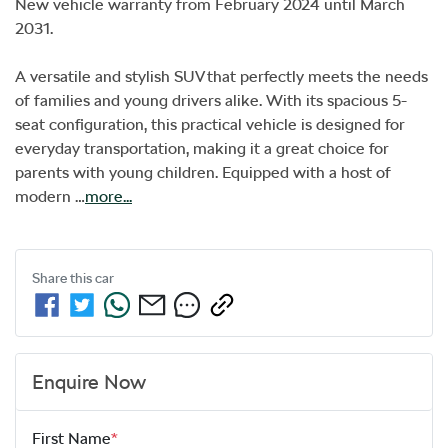
New vehicle warranty from February 2024 until March 
2031. 

A versatile and stylish SUV that perfectly meets the needs 
of families and young drivers alike. With its spacious 5-
seat configuration, this practical vehicle is designed for 
everyday transportation, making it a great choice for 
parents with young children. Equipped with a host of 
modern …
more
...
Share this
car
Enquire Now
First Name
*