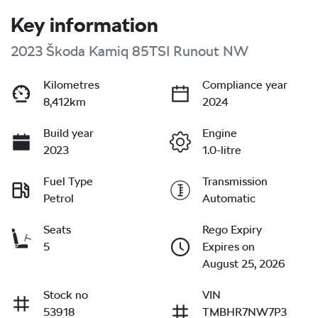
Key information
2023 Škoda Kamiq 85TSI Runout NW
Kilometres
Compliance year
8,412km
2024
Build year
Engine
2023
1.0-litre
Fuel Type
Transmission
Petrol
Automatic
Seats
Rego Expiry
5
Expires on
August 25, 2026
Stock no
VIN
53918
TMBHR7NW7P3