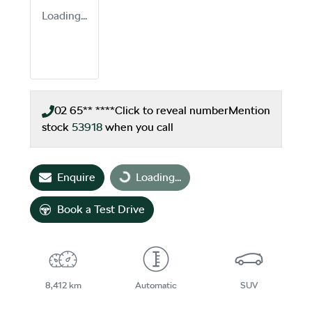
Loading...
02 65** ****
Click to reveal number
Mention
stock
53918
when you call
Enquire
Loading...
Loading...
Book a Test Drive
8,412 km
Automatic
SUV