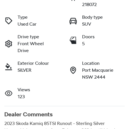
218072
Type
Body type
Used Car
SUV
Drive type
Doors
Front Wheel
5
Drive
Exterior Colour
Location
SILVER
Port Macquarie
NSW 2444
Views
123
Dealer Comments
2023 Skoda Kamiq 85TSI Runout - Sterling Silver
