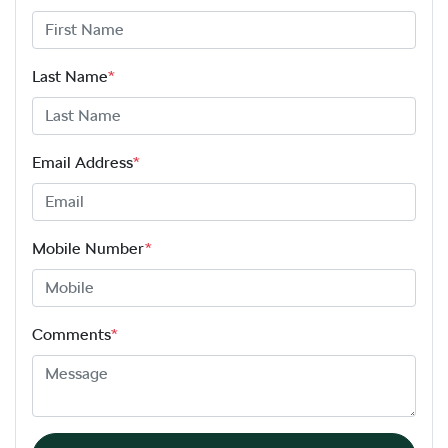
Last Name
*
Email Address
*
Mobile Number
*
Comments
*