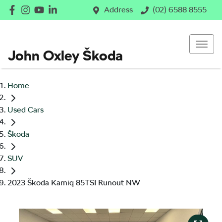
Address
(02) 6588 8555
John Oxley Škoda
Home
Used Cars
Škoda
SUV
2023 Škoda Kamiq 85TSI Runout NW