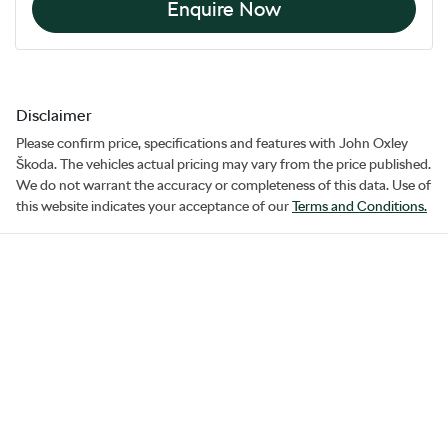
Enquire Now
Disclaimer
Please confirm price, specifications and features with
John Oxley
Škoda
. The vehicles actual pricing may vary from the price published.
We do not warrant the accuracy or completeness of this data. Use of
this website indicates your acceptance of our
Terms and Conditions.