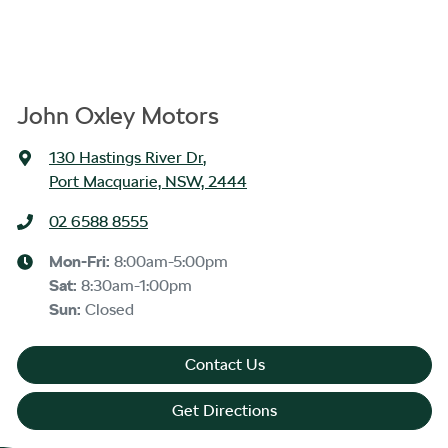
John Oxley Motors
130 Hastings River Dr
,
Port Macquarie, NSW, 2444
02 6588 8555
Mon-Fri:
8:00am-5:00pm
Sat
:
8:30am-1:00pm
Sun
:
Closed
Contact Us
Get Directions