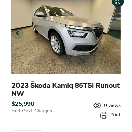
2023 Škoda Kamiq 85TSI Runout
NW
$25,990
0
views
Excl. Govt. Charges
Print