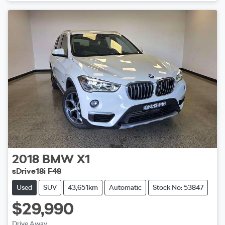
2018
BMW
X1
sDrive18i F48
Used
SUV
43,651km
Automatic
Stock No: 53847
$29,990
Drive Away