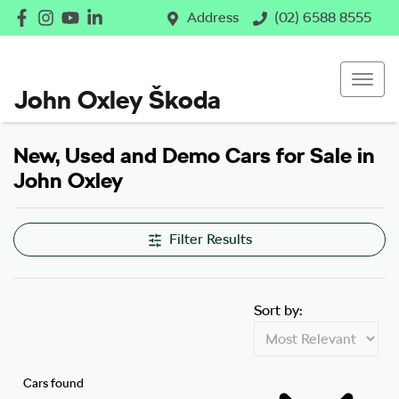
Address
(02) 6588 8555
John Oxley Škoda
New, Used and Demo Cars for Sale in
John Oxley
Filter Results
Sort by:
Cars found