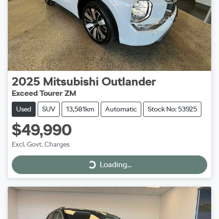
2025
Mitsubishi
Outlander
Exceed Tourer ZM
Used
SUV
13,581km
Automatic
Stock No: 53925
$49,990
Excl. Govt. Charges
Loading...
Loading...