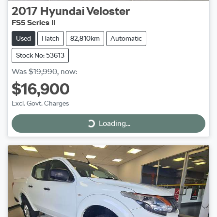
2017
Hyundai
Veloster
FS5 Series II
Used
Hatch
82,810km
Automatic
Stock No: 53613
Was
$19,990
,
now
:
$16,900
Excl. Govt. Charges
Loading...
Loading...