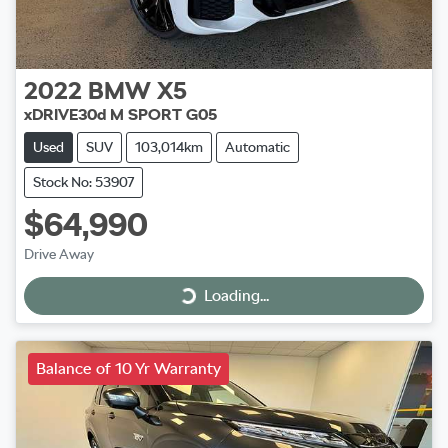
2022
BMW
X5
xDRIVE30d M SPORT G05
Used
SUV
103,014km
Automatic
Stock No: 53907
$64,990
Drive Away
Loading...
Loading...
Balance of 10 Yr Warranty