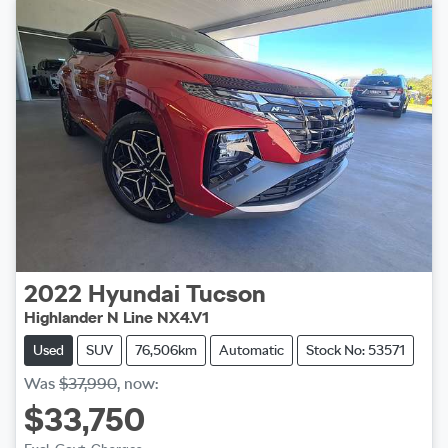
2022
Hyundai
Tucson
Highlander N Line NX4.V1
Used
SUV
76,506km
Automatic
Stock No: 53571
Was
$37,990
,
now
:
$33,750