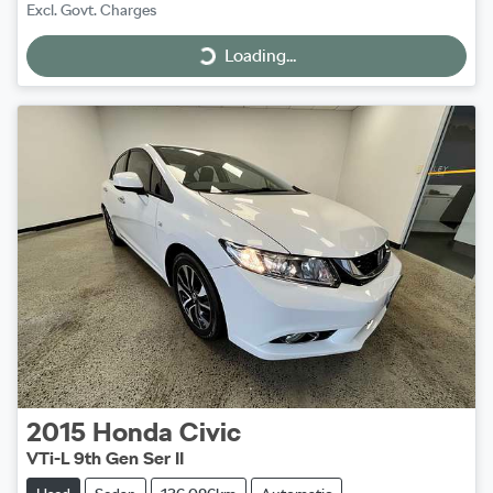
Excl. Govt. Charges
Loading...
Loading...
2015
Honda
Civic
VTi-L 9th Gen Ser II