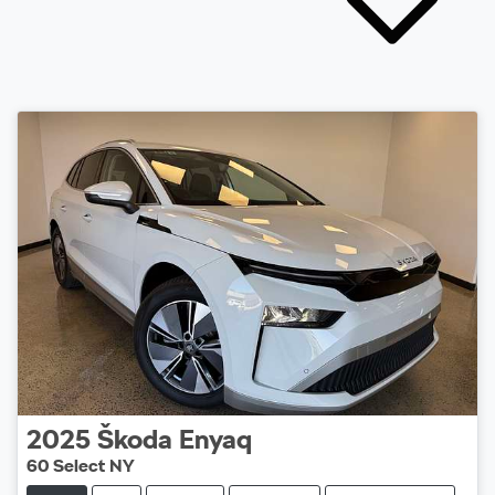
2025
Škoda
Enyaq
60 Select NY