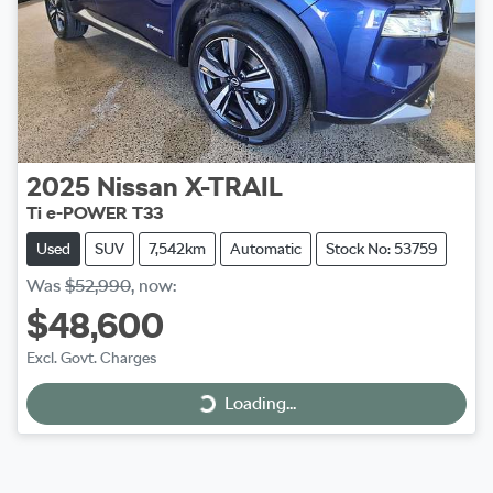
2025
Nissan
X-TRAIL
Ti e-POWER T33
Used
SUV
7,542km
Automatic
Stock No: 53759
Was
$52,990
,
now
:
$48,600
Excl. Govt. Charges
Loading...
Loading...