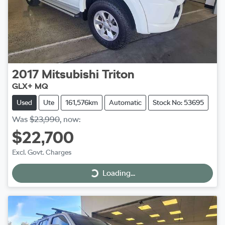
2017
Mitsubishi
Triton
GLX+ MQ
Used
Ute
161,576km
Automatic
Stock No: 53695
Was
$23,990
,
now
:
$22,700
Excl. Govt. Charges
Loading...
Loading...