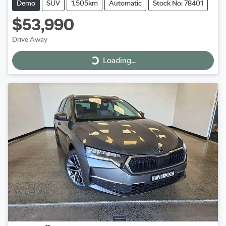
Demo
SUV
1,505km
Automatic
Stock No: 78401
$53,990
Drive Away
Loading...
Loading...