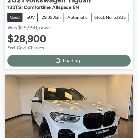
132TSI Comfortline Allspace 5N
Used
SUV
29,393km
Automatic
Stock No: 53835
Was
$29,990
,
now
:
$28,900
Excl. Govt. Charges
Loading...
Loading...