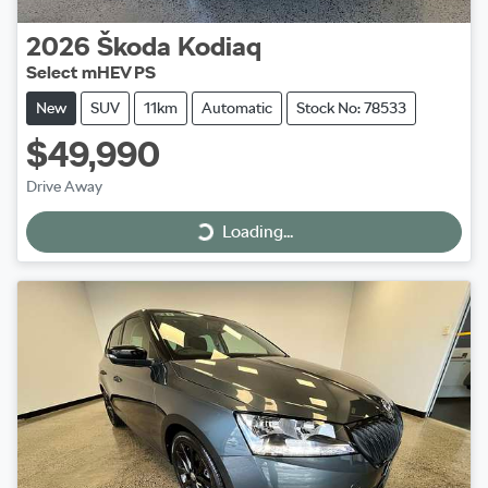
2026
Škoda
Kodiaq
Select mHEV PS
New
SUV
11km
Automatic
Stock No: 78533
$49,990
Drive Away
Loading...
Loading...