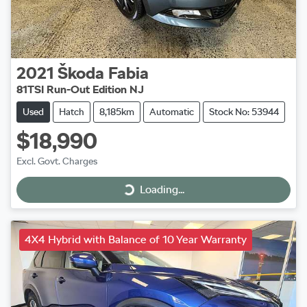
2021
Škoda
Fabia
81TSI Run-Out Edition NJ
Used
Hatch
8,185km
Automatic
Stock No: 53944
$18,990
Excl. Govt. Charges
Loading...
Loading...
4X4 Hybrid with Balance of 10 Year Warranty