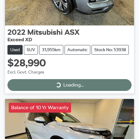
2022
Mitsubishi
ASX
Exceed XD
Used
SUV
31,955km
Automatic
Stock No: 53938
$28,990
Excl. Govt. Charges
Loading...
Loading...
Balance of 10 Yr Warranty