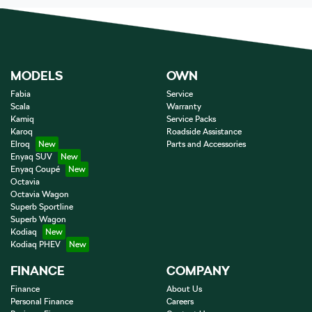
MODELS
OWN
Fabia
Service
Scala
Warranty
Kamiq
Service Packs
Karoq
Roadside Assistance
Elroq
Parts and Accessories
Enyaq SUV
Enyaq Coupé
Octavia
Octavia Wagon
Superb Sportline
Superb Wagon
Kodiaq
Kodiaq PHEV
FINANCE
COMPANY
Finance
About Us
Personal Finance
Careers