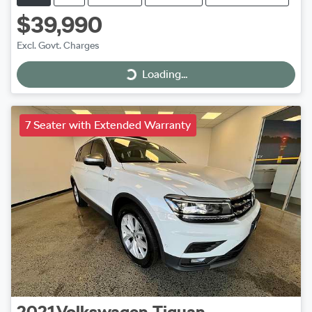
$39,990
Excl. Govt. Charges
Loading...
Loading...
7 Seater with Extended Warranty
2021
Volkswagen
Tiguan