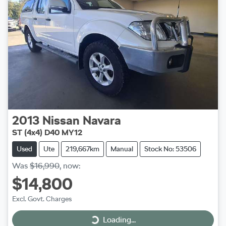
2013
Nissan
Navara
ST (4x4) D40 MY12
Used
Ute
219,667km
Manual
Stock No: 53506
Was
$16,990
,
now
:
$14,800
Excl. Govt. Charges
Loading...
Loading...