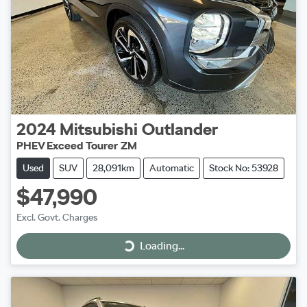
2024
Mitsubishi
Outlander
PHEV Exceed Tourer ZM
Used
SUV
28,091km
Automatic
Stock No: 53928
$47,990
Excl. Govt. Charges
Loading...
Loading...