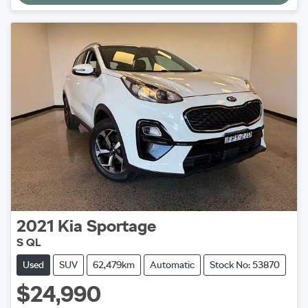
2021
Kia
Sportage
S QL
Used
SUV
62,479km
Automatic
Stock No: 53870
$24,990