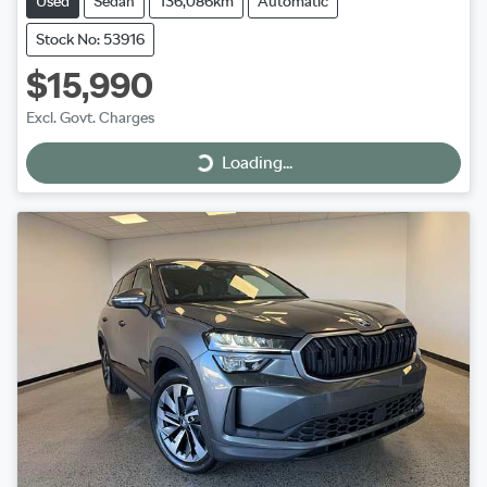
Used
Sedan
136,086km
Automatic
Stock No: 53916
$15,990
Excl. Govt. Charges
Loading...
Loading...