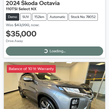
2024
Škoda
Octavia
110TSI Select NX
Demo
SUV
152km
Automatic
Stock No: 78052
Was
$43,990
,
now
:
$35,000
Drive Away
Loading...
Loading...
Balance of 10 Yr Warranty