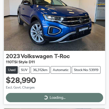
2023
Volkswagen
T-Roc
110TSI Style D11
Used
SUV
36,312km
Automatic
Stock No: 53919
$28,990
Excl. Govt. Charges
Loading...
Loading...