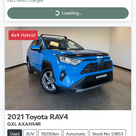
Excl. Govt. Charges
Loading...
Loading...
4x4 Hybrid
2021
Toyota
RAV4
GXL AXAH54R
Used
SUV
59,150km
Automatic
Stock No: 53853