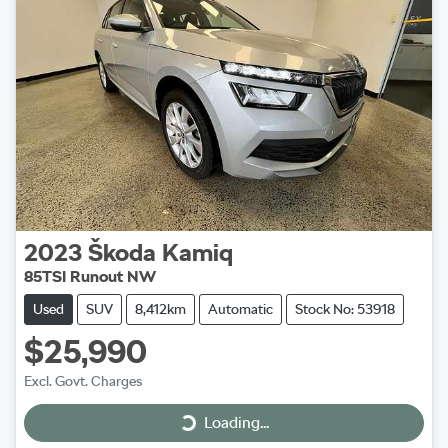
2023
Škoda
Kamiq
85TSI Runout NW
Used
SUV
8,412km
Automatic
Stock No: 53918
$25,990
Excl. Govt. Charges
Loading...
Loading...