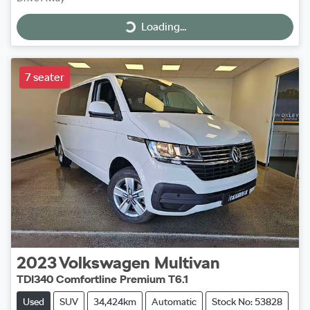
Loading...
Loading...
7 seater
2023
Volkswagen
Multivan
TDI340 Comfortline Premium T6.1
Used
SUV
34,424km
Automatic
Stock No: 53828