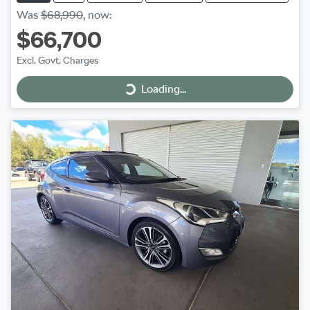
Was
$68,990
,
now
:
$66,700
Excl. Govt. Charges
Loading...
Loading...