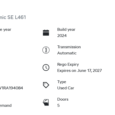
mic SE L461
e year
Build year
2024
Transmission
Automatic
Rego Expiry
Expires on June 17, 2027
Type
W1RA194084
Used Car
Doors
emand
5