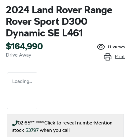
2024 Land Rover Range
Rover Sport D300
Dynamic SE L461
$164,990
0
views
Drive Away
Print
Loading...
02 65** ****
Click to reveal number
Mention
stock
53797
when you call