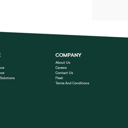
E
COMPANY
About Us
nce
Careers
nce
Contact Us
 Solutions
Fleet
Terms And Conditions