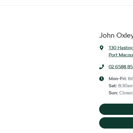
John Oxle
130 Hasting
Port Macqu
02 6588 8
Mon-Fri:
8
Sat
:
8:30a
Sun
:
Close