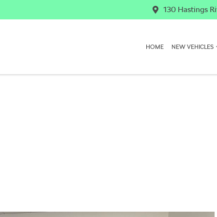
130 Hastings Ri
HOME
NEW VEHICLES