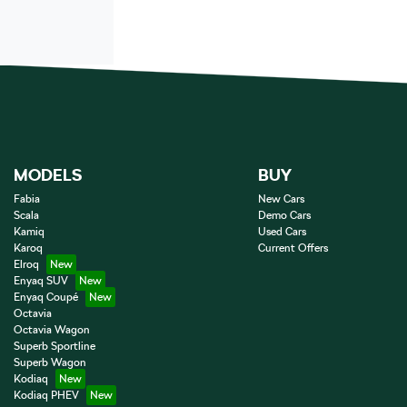
MODELS
BUY
Fabia
New Cars
Scala
Demo Cars
Kamiq
Used Cars
Karoq
Current Offers
Elroq
Enyaq SUV
Enyaq Coupé
Octavia
Octavia Wagon
Superb Sportline
Superb Wagon
Kodiaq
Kodiaq PHEV