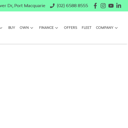
ver Dr, Port Macquarie
(02) 6588 8555
BUY
OWN
FINANCE
OFFERS
FLEET
COMPANY