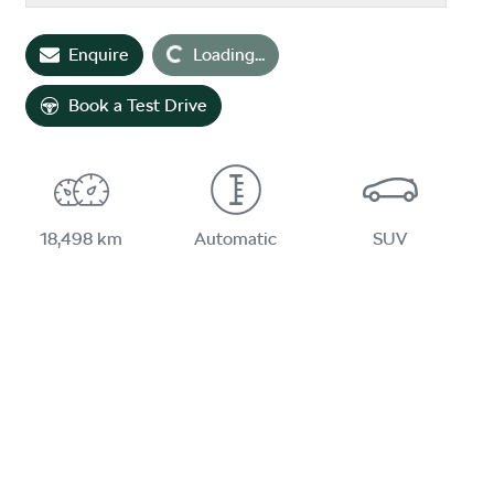
Enquire
Loading...
Loading...
Book a Test Drive
18,498 km
Automatic
SUV