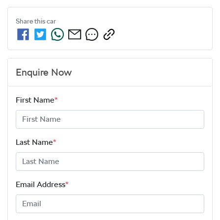
Share this
car
Enquire Now
First Name
*
Last Name
*
Email Address
*