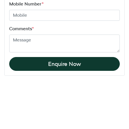
Mobile Number
*
Comments
*
Enquire Now