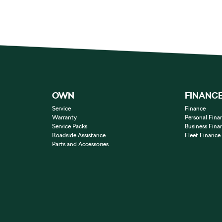
OWN
FINANC
Service
Finance
Warranty
Personal Fina
Service Packs
Business Fina
Roadside Assistance
Fleet Finance
Parts and Accessories