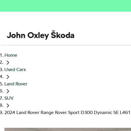
John Oxley Škoda
Home
Used Cars
Land Rover
SUV
2024 Land Rover Range Rover Sport D300 Dynamic SE L461