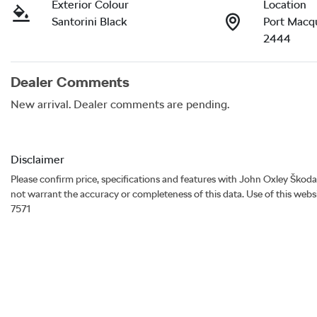
Exterior Colour
Location
Santorini Black
Port Macq
2444
Dealer Comments
New arrival. Dealer comments are pending.
Disclaimer
Please confirm price, specifications and features with
John Oxley Škoda
not warrant the accuracy or completeness of this data. Use of this webs
7571