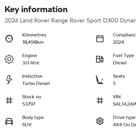
Key information
2024 Land Rover Range Rover Sport D300 Dyna
Kilometres
Complianc
18,498km
2024
Engine
Fuel Type
3.0-litre
Diesel
Induction
Seats
Turbo Diesel
5
Stock no
VIN
53797
SAL1A2A
Body type
Drive type
SUV
4X4 On D