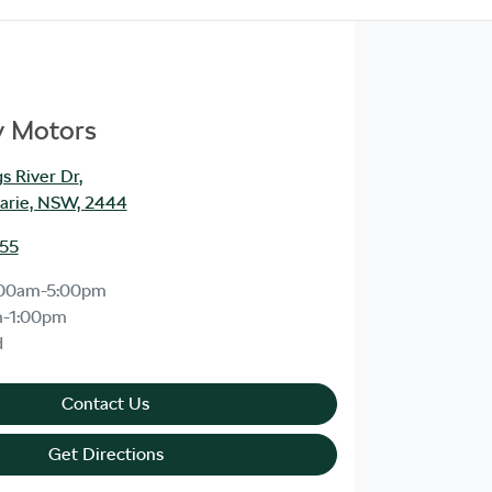
y Motors
s River Dr
,
arie, NSW, 2444
555
:00am-5:00pm
m-1:00pm
d
Contact Us
Get Directions