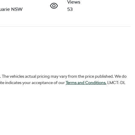
Views
uarie NSW
53
. The vehicles actual pricing may vary from the price published. We do
ite indicates your acceptance of our
Terms and Conditions.
LMCT: DL