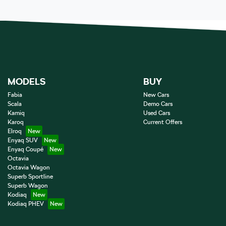
MODELS
BUY
Fabia
New Cars
Scala
Demo Cars
Kamiq
Used Cars
Karoq
Current Offers
Elroq
Enyaq SUV
Enyaq Coupé
Octavia
Octavia Wagon
Superb Sportline
Superb Wagon
Kodiaq
Kodiaq PHEV