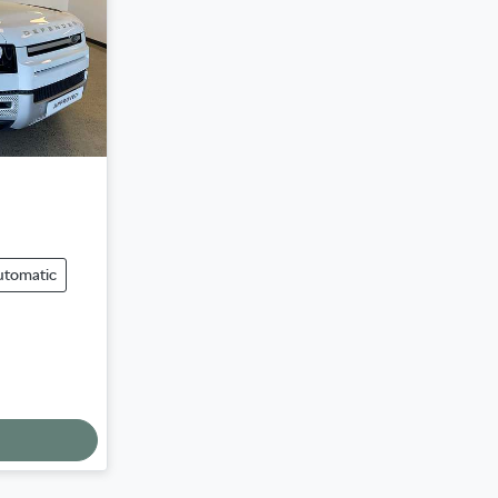
utomatic