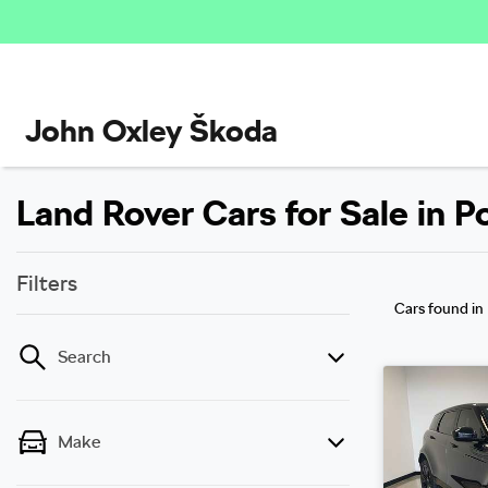
John Oxley Škoda
Land Rover Cars for Sale in 
Filters
Cars found
in
Search
Make