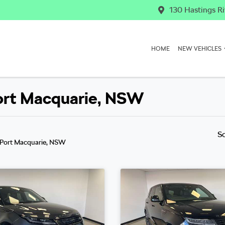
130 Hastings Ri
HOME
NEW VEHICLES
Port Macquarie, NSW
S
 Port Macquarie, NSW