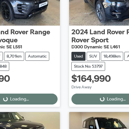
and Rover
Range
2024
Land Rover
voque
Rover Sport
ic SE L551
D300 Dynamic SE L461
V
8,701km
Automatic
Used
SUV
18,498km
3848
Stock No: 53797
90
$164,990
Drive Away
Loading...
Loading...
ing...
Loading...