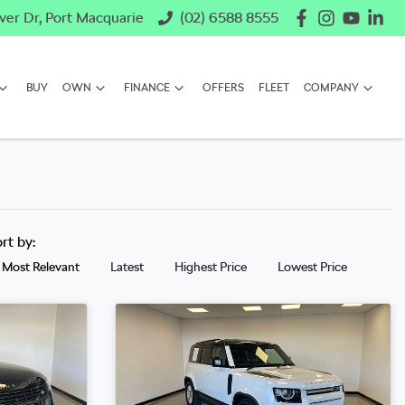
ver Dr, Port Macquarie
(02) 6588 8555
BUY
OWN
FINANCE
OFFERS
FLEET
COMPANY
ort by:
Most Relevant
Latest
Highest Price
Lowest Price