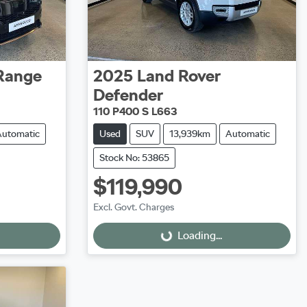
Range
2025
Land Rover
Defender
110 P400 S L663
Automatic
Used
SUV
13,939km
Automatic
Stock No: 53865
$119,990
Excl. Govt. Charges
Loading...
Loading...