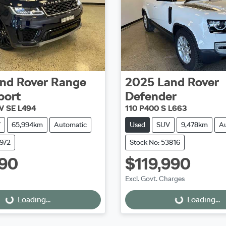
nd Rover
Range
2025
Land Rover
port
Defender
W SE L494
110 P400 S L663
V
65,994km
Automatic
Used
SUV
9,478km
A
3972
Stock No: 53816
990
$119,990
Excl. Govt. Charges
Loading...
Loading...
ing...
Loading...