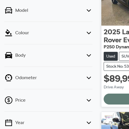
Model
2025
L
Colour
Rover E
P250 Dynam
Body
Used
SU
Stock No: 5
$89,9
Odometer
Drive Away
Load
Price
Year
💡 Price filters are disabled when finance