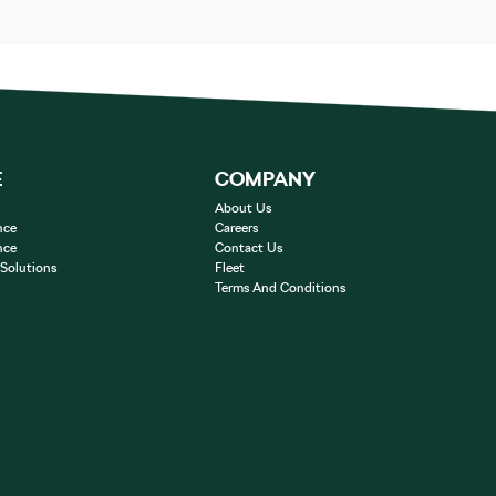
E
COMPANY
About Us
nce
Careers
nce
Contact Us
 Solutions
Fleet
Terms And Conditions