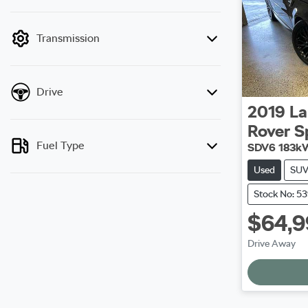
mode is active. Switch to cash mode to filter
by price.
Transmission
Drive
2019
La
Rover S
Fuel Type
SDV6 183k
Used
SU
Stock No: 5
$64,
Drive Away
Load