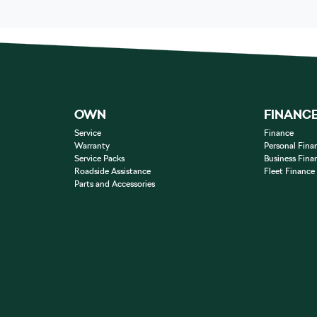
OWN
FINANC
Service
Finance
Warranty
Personal Fina
Service Packs
Business Fina
Roadside Assistance
Fleet Finance
Parts and Accessories