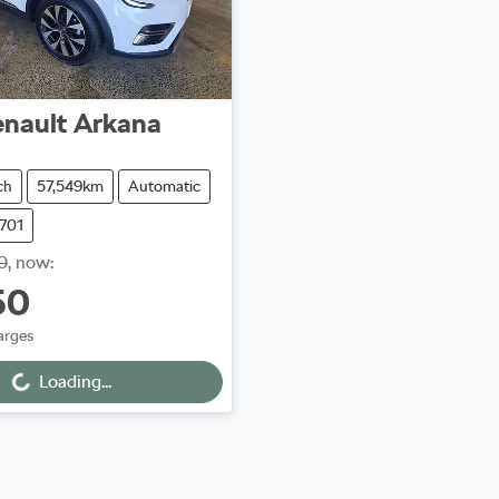
nault
Arkana
ch
57,549km
Automatic
3701
0
,
now
:
50
arges
Loading...
ng...