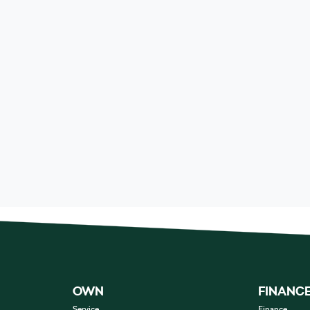
OWN
FINANC
Service
Finance