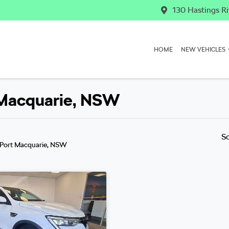
130 Hastings Ri
HOME
NEW VEHICLES
t Macquarie, NSW
S
 Port Macquarie, NSW