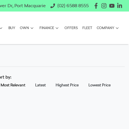
ver Dr, Port Macquarie
(02) 6588 8555
BUY
OWN
FINANCE
OFFERS
FLEET
COMPANY
ort by:
Most Relevant
Latest
Highest Price
Lowest Price