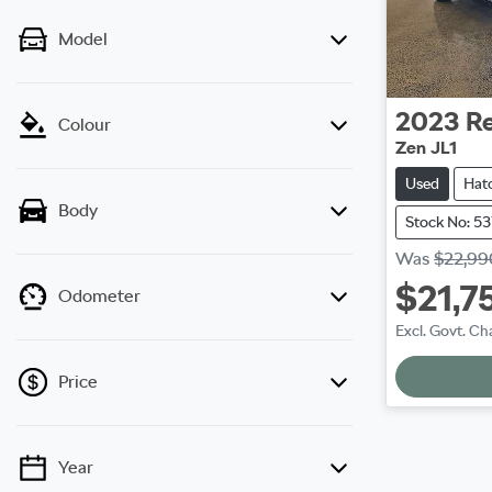
Model
2023
Re
Colour
Zen JL1
Used
Hat
Body
Stock No: 5
Was
$22,99
$21,7
Odometer
Excl. Govt. Ch
Loadi
Price
Year
💡 Price filters are disabled when finance