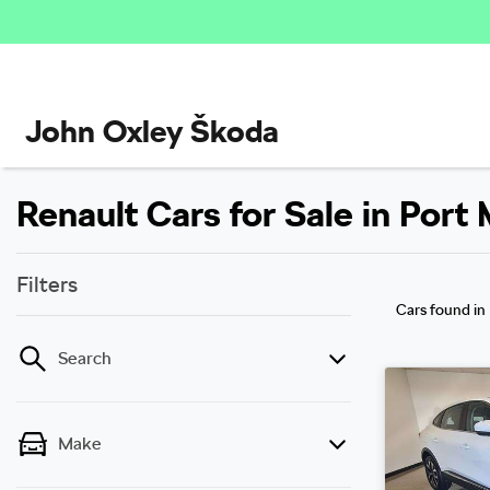
John Oxley Škoda
Renault Cars for Sale in Por
Filters
Cars found
in
Search
Make