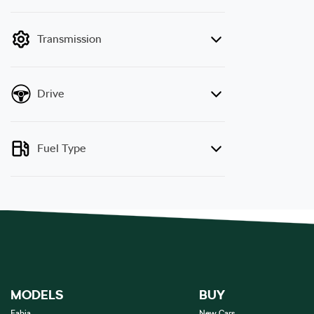
mode is active. Switch to cash mode to filter
by price.
Transmission
Drive
Fuel Type
MODELS
BUY
Fabia
New Cars