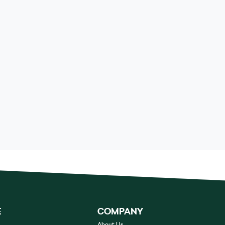
E
COMPANY
About Us