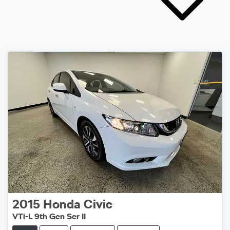
2015
Honda
Civic
VTi-L 9th Gen Ser II