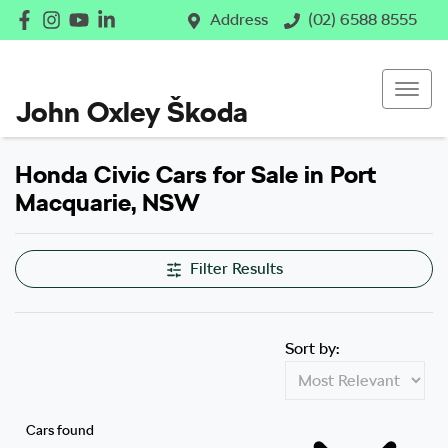
Address
(02) 6588 8555
John Oxley Škoda
Honda Civic Cars for Sale in Port
Macquarie, NSW
Filter Results
Sort by:
Cars found