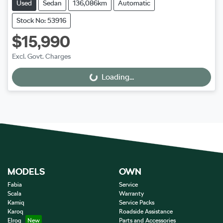
Used
Sedan
136,086km
Automatic
Stock No: 53916
$15,990
Excl. Govt. Charges
Loading...
Loading...
MODELS
OWN
Fabia
Service
Scala
Warranty
Kamiq
Service Packs
Karoq
Roadside Assistance
Elroq
Parts and Accessories