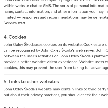
within website chat or SMS. The sorts of personal informati
name, contact information, and other information you may in
limited — responses and recommendations may be generated a
Škoda
's staff.
4. Cookies
John Oxley Škoda
uses cookies on its website. Cookies are sm
can be recognised by
John Oxley Škoda
's web server.
John O
between the user's activities on
John Oxley Škoda
's platfor
provide a better website visitor experience. Website users c
cookies, this may prevent the user from taking full advantag
5. Links to other websites
John Oxley Škoda
's website may contain links to third party
out about their privacy practices, you should check their webs