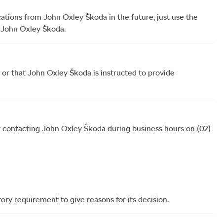
cations from
John Oxley Škoda
in the future, just use the
o
John Oxley Škoda
.
or that
John Oxley Škoda
is instructed to provide
 contacting
John Oxley Škoda
during business hours
on
(02)
ory requirement to give reasons for its decision.