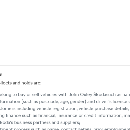
s
llects and holds are:
eeking to buy or sell vehicles with
John Oxley Škoda
such as nam
formation (such as postcode, age, gender) and driver's licence d
stomers including vehicle registration, vehicle purchase detail
g finance such as financial, insurance or credit information, ma
Škoda
's business partners and suppliers;
tment process such as name, contact details, prior employment hi