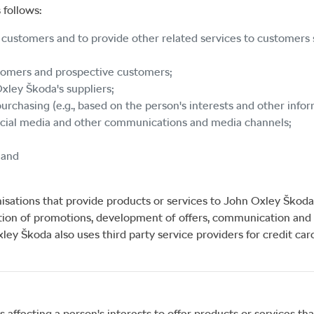
 follows:
s customers and to provide other related services to customers s
stomers and prospective customers;
Oxley Škoda
's suppliers;
urchasing (e.g., based on the person's interests and other info
social media and other communications and media channels;
 and
isations that provide products or services to
John Oxley Škoda
tion of promotions, development of offers, communication and 
xley Škoda
also uses third party service providers for credit ca
fecting a person's interests to offer products or services that 