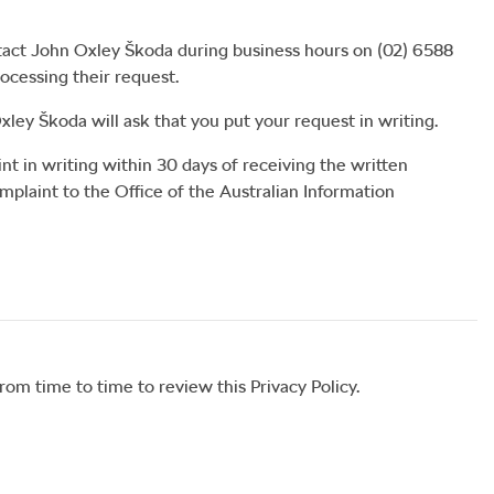
tact
John Oxley Škoda
during business hours
on
(02) 6588
rocessing their request.
xley Škoda
will ask that you put your request in writing.
nt in writing within 30 days of receiving the written
mplaint to the Office of the Australian Information
om time to time to review this Privacy Policy.