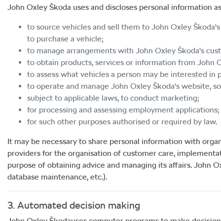
John Oxley Škoda
uses and discloses personal information as
to source vehicles and sell them to
John Oxley Škoda
'
to purchase a vehicle;
to manage arrangements with
John Oxley Škoda
's cu
to obtain products, services or information from
John 
to assess what vehicles a person may be interested in p
to operate and manage
John Oxley Škoda
's website, 
subject to applicable laws, to conduct marketing;
for processing and assessing employment applications;
for such other purposes authorised or required by law.
It may be necessary to share personal information with organ
providers for the organisation of customer care, implementa
purpose of obtaining advice and managing its affairs.
John O
database maintenance, etc.).
3. Automated decision making
John Oxley Škoda
uses computer programs to make decisions af