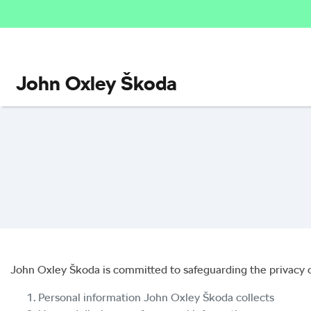
John Oxley Škoda
John Oxley Škoda
is committed to safeguarding the privacy o
Personal information
John Oxley Škoda
collects