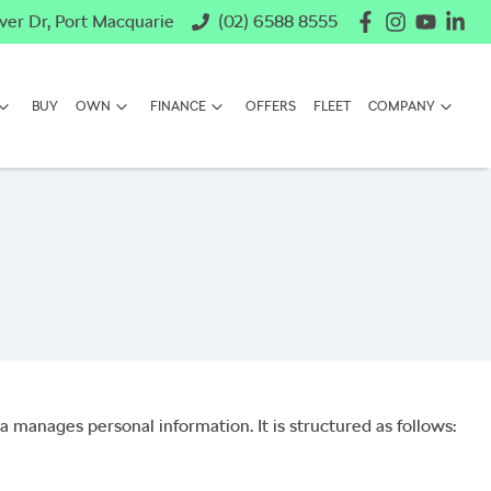
ver Dr, Port Macquarie
(02) 6588 8555
BUY
OWN
FINANCE
OFFERS
FLEET
COMPANY
a
manages personal information. It is structured as follows: