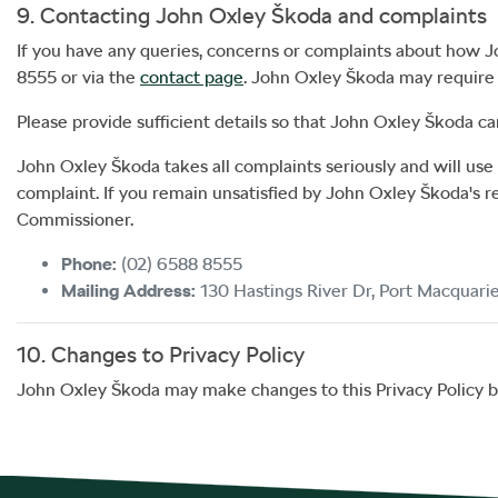
9. Contacting
John Oxley Škoda
and complaints
If you have any queries, concerns or complaints about how
J
8555
or via the
contact page
.
John Oxley Škoda
may require a
Please provide sufficient details so that
John Oxley Škoda
ca
John Oxley Škoda
takes all complaints seriously and will us
complaint. If you remain unsatisfied by
John Oxley Škoda
's 
Commissioner.
Phone:
(02) 6588 8555
Mailing Address:
130 Hastings River Dr
,
Port Macquari
10. Changes to Privacy Policy
John Oxley Škoda
may make changes to this Privacy Policy by