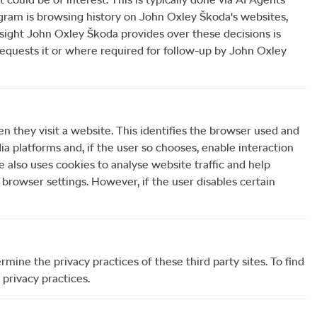
gram is browsing history on
John Oxley Škoda
's websites,
rsight
John Oxley Škoda
provides over these decisions is
uests it or where required for follow-up by
John Oxley
en they visit a website. This identifies the browser used and
a platforms and, if the user so chooses, enable interaction
e also uses cookies to analyse website traffic and help
browser settings. However, if the user disables certain
mine the privacy practices of these third party sites. To find
 privacy practices.