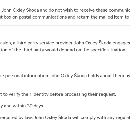
m
John Oxley Škoda
and do not wish to receive these communi
 out box on postal communications and return the mailed item t
asion, a third party service provider
John Oxley Škoda
engages 
ion of the third party would depend on the specific situation.
the personal information
John Oxley Škoda
holds about them by
to verify their identity before processing their request.
ly and within 30 days.
required by law.
John Oxley Škoda
will comply with any regulat