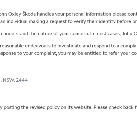
ohn Oxley Škoda
handles your personal information please con
n individual making a request to verify their identity before p
n understand the nature of your concern. In most cases,
John O
e reasonable endeavours to investigate and respond to a complai
response to your complaint, you may be entitled to refer your co
e
,
NSW
,
2444
 posting the revised policy on its website. Please check back fr