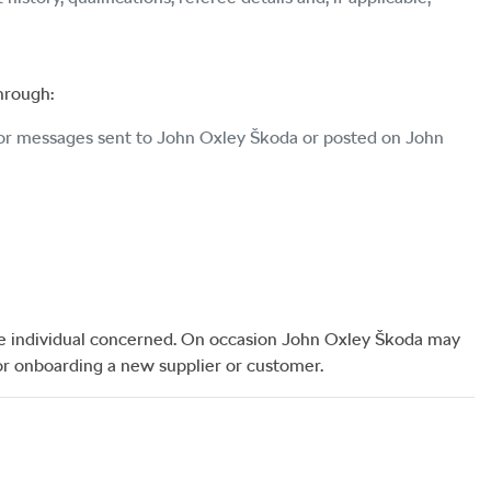
through:
 or messages sent to
John Oxley Škoda
or posted on
John
he individual concerned. On occasion
John Oxley Škoda
may
or onboarding a new supplier or customer.