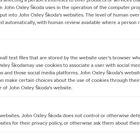
on
John Oxley Škoda
uses in the operation of the computer pro
put into
John Oxley Škoda
's websites. The level of human ove
utomatically, with human review available where a person req
all text files that are stored by the website user's browser wh
xley Škoda
may use cookies to associate a user with social medi
ms and those social media platforms.
John Oxley Škoda
's websit
an make certain choices about the use of cookies through their 
e of
John Oxley Škoda
's website.
 websites.
John Oxley Škoda
does not control or otherwise deter
ites for their privacy policy, or otherwise ask them about their