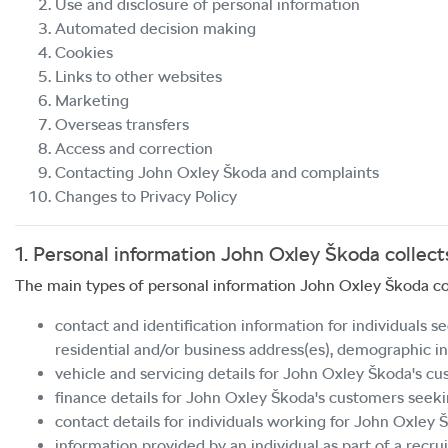
Use and disclosure of personal information
Automated decision making
Cookies
Links to other websites
Marketing
Overseas transfers
Access and correction
Contacting
John Oxley Škoda
and complaints
Changes to Privacy Policy
1. Personal information
John Oxley Škoda
collect
The main types of personal information
John Oxley Škoda
co
contact and identification information for individuals s
residential and/or business address(es), demographic in
vehicle and servicing details for
John Oxley Škoda
's cu
finance details for
John Oxley Škoda
's customers seekin
contact details for individuals working for
John Oxley 
information provided by an individual as part of a recrui