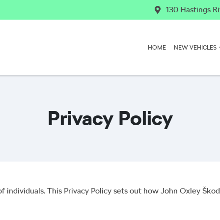
130 Hastings Ri
HOME
NEW VEHICLES
Privacy Policy
f individuals. This Privacy Policy sets out how
John Oxley Škod