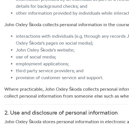
details for background checks; and
other information provided by individuals while intera
John Oxley Škoda
collects personal information in the course 
interactions with individuals (e.g. through any records
Oxley Škoda
's pages on social media);
John Oxley Škoda
's website;
use of social media;
employment applications;
third party service providers; and
provision of customer service and support.
Where practicable,
John Oxley Škoda
collects personal info
collect personal information from someone else such as when 
2. Use and disclosure of personal information
John Oxley Škoda
stores personal information in electronic 