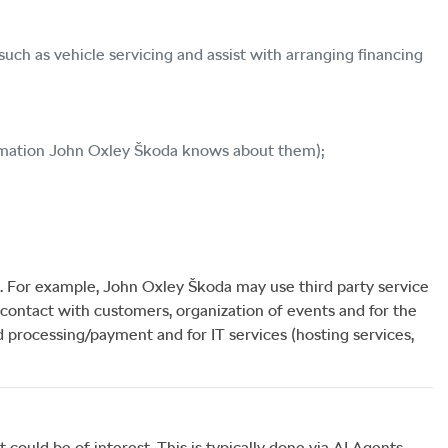
uch as vehicle servicing and assist with arranging financing
rmation
John Oxley Škoda
knows about them);
. For example,
John Oxley Škoda
may use third party service
contact with customers, organization of events and for the
rd processing/payment and for IT services (hosting services,
could be of interest. This is typically done via AI Agents