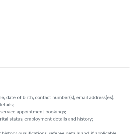
e, date of birth, contact number(s), email address(es),
etails;
s, service appointment bookings;
rital status, employment details and history;
story, qualifications, referee details and, if applicable,