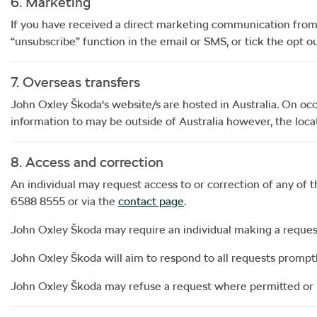
6. Marketing
If you have received a direct marketing communication fro
“unsubscribe” function in the email or SMS, or tick the opt
7. Overseas transfers
John Oxley Škoda
's website/s are hosted in Australia. On occ
information to may be outside of Australia however, the locat
8. Access and correction
An individual may request access to or correction of any of 
6588 8555
or via the
contact page
.
John Oxley Škoda
may require an individual making a request 
John Oxley Škoda
will aim to respond to all requests prompt
John Oxley Škoda
may refuse a request where permitted or 