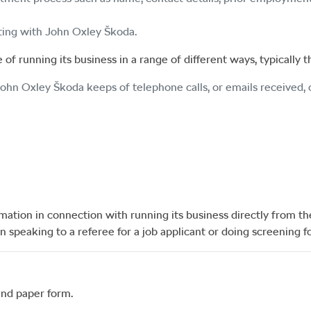
cting with
John Oxley Škoda
.
of running its business in a range of different ways, typically 
John Oxley Škoda
keeps of telephone calls, or emails received,
rmation in connection with running its business directly from t
speaking to a referee for a job applicant or doing screening f
and paper form.