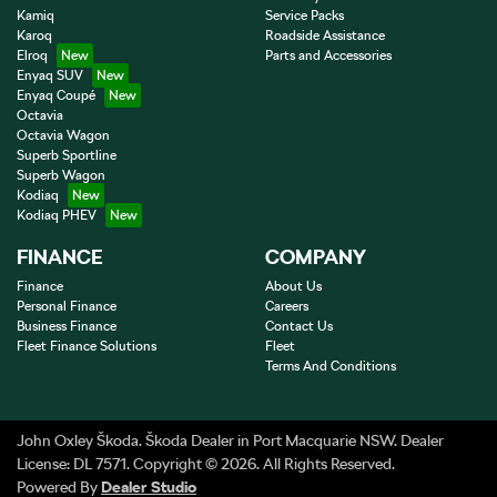
Kamiq
Service Packs
Karoq
Roadside Assistance
Elroq
Parts and Accessories
Enyaq SUV
Enyaq Coupé
Octavia
Octavia Wagon
Superb Sportline
Superb Wagon
Kodiaq
Kodiaq PHEV
FINANCE
COMPANY
Finance
About Us
Personal Finance
Careers
Business Finance
Contact Us
Fleet Finance Solutions
Fleet
Terms And Conditions
John Oxley Škoda
.
Škoda Dealer
in
Port Macquarie NSW
.
Dealer
License:
DL 7571
.
Copyright ©
2026
. All Rights Reserved.
Powered By
Dealer Studio