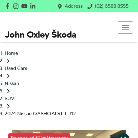
Address
(02) 6588 8555
John Oxley Škoda
Home
Used Cars
Nissan
SUV
2024 Nissan QASHQAI ST-L J12