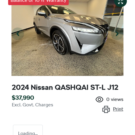
Balance of 10 Yr Warranty
2024 Nissan QASHQAI ST-L J12
$37,990
0
views
Excl. Govt. Charges
Print
Loading...