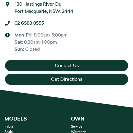
130 Hastings River Dr
,
Port Macquarie, NSW, 2444
02 6588 8555
Mon-Fri:
8:00am-5:00pm
Sat
:
8:30am-1:00pm
Sun
:
Closed
Contact Us
Get Directions
MODELS
OWN
Fabia
Service
Scala
Warranty