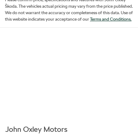
Škoda
. The vehicles actual pricing may vary from the price published.
We do not warrant the accuracy or completeness of this data. Use of
this website indicates your acceptance of our
Terms and Conditions.
John Oxley Motors