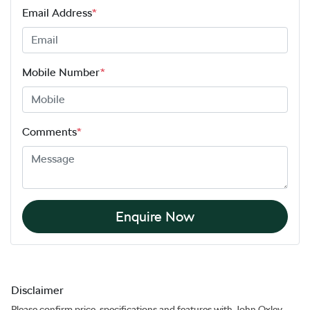
Email Address
*
Mobile Number
*
Comments
*
Enquire Now
Disclaimer
Please confirm price, specifications and features with
John Oxley