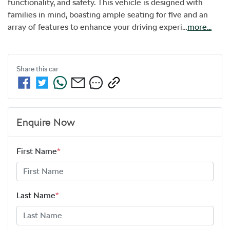
functionality, and safety. This vehicle is designed with 
families in mind, boasting ample seating for five and an 
array of features to enhance your driving experi…
more
...
Share this
car
Enquire Now
First Name
*
Last Name
*