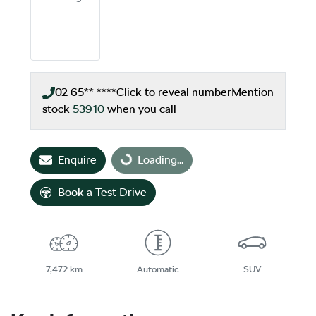
02 65** ****
Click to reveal number
Mention
stock
53910
when you call
Enquire
Loading...
Loading...
Book a Test Drive
7,472 km
Automatic
SUV