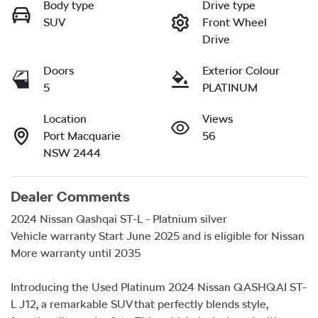
Body type
Drive type
SUV
Front Wheel
Drive
Doors
Exterior Colour
5
PLATINUM
Location
Views
Port Macquarie
56
NSW 2444
Dealer Comments
2024 Nissan Qashqai ST-L - Platnium silver

Vehicle warranty Start June 2025 and is eligible for Nissan 
More warranty until 2035

Introducing the Used Platinum 2024 Nissan QASHQAI ST-
L J12, a remarkable SUV that perfectly blends style, 