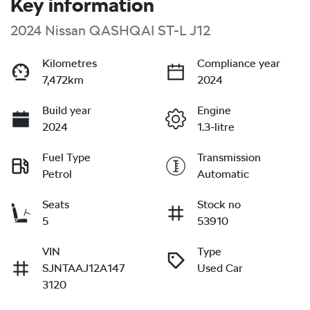
Key information
2024 Nissan QASHQAI ST-L J12
Kilometres
Compliance year
7,472km
2024
Build year
Engine
2024
1.3-litre
Fuel Type
Transmission
Petrol
Automatic
Seats
Stock no
5
53910
VIN
Type
SJNTAAJ12A147
Used Car
3120