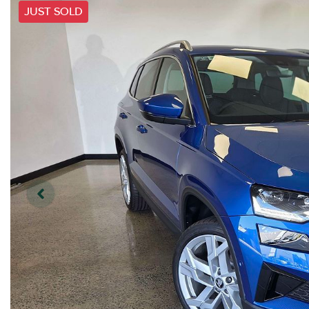
JUST SOLD