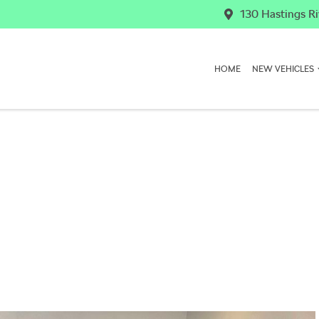
130 Hastings Ri
HOME
NEW VEHICLES