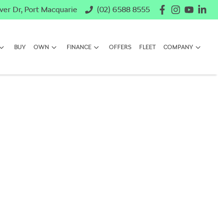
ver Dr, Port Macquarie
(02) 6588 8555
BUY
OWN
FINANCE
OFFERS
FLEET
COMPANY