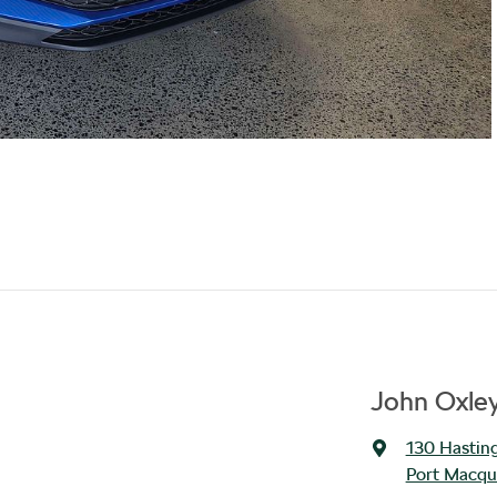
John Oxle
130 Hasting
Port Macqu