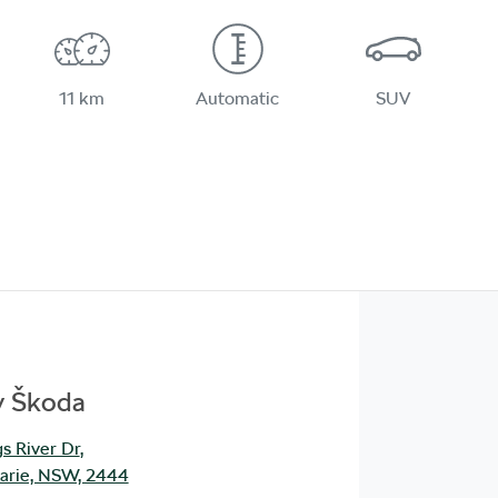
11 km
Automatic
SUV
y Škoda
s River Dr
,
arie, NSW, 2444