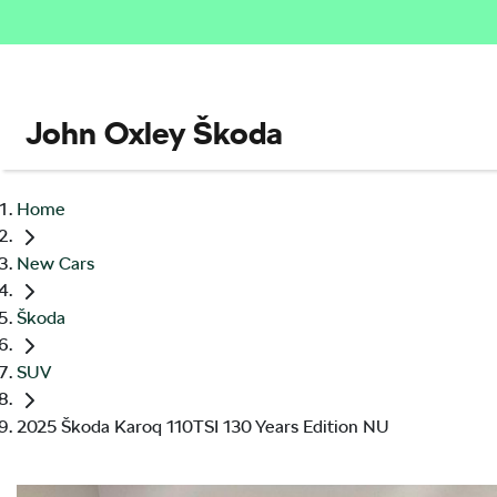
John Oxley Škoda
Home
New Cars
Škoda
SUV
2025 Škoda Karoq 110TSI 130 Years Edition NU