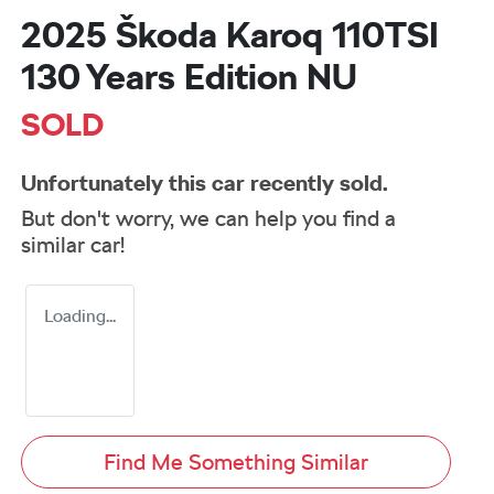
2025 Škoda Karoq 110TSI
130 Years Edition NU
SOLD
Unfortunately this
car
recently sold.
But don't worry, we can help you find a
similar
car
!
Loading...
Find Me Something Similar