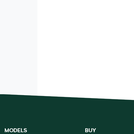
MODELS
BUY