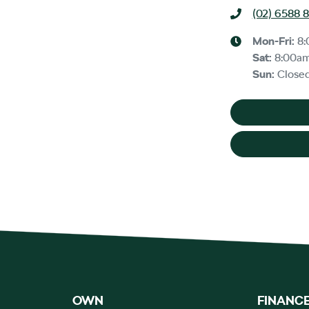
(02) 6588 
Mon-Fri:
8
Sat
:
8:00a
Sun
:
Close
OWN
FINANC