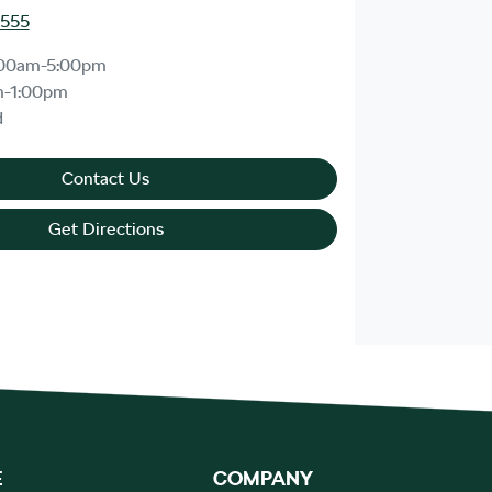
8555
:00am-5:00pm
m-1:00pm
d
Contact Us
Get Directions
E
COMPANY