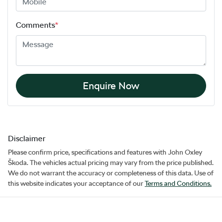
Comments
*
Enquire Now
Disclaimer
Please confirm price, specifications and features with
John Oxley
Škoda
. The vehicles actual pricing may vary from the price published.
We do not warrant the accuracy or completeness of this data. Use of
this website indicates your acceptance of our
Terms and Conditions.