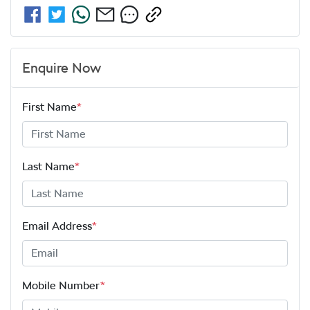
Enquire Now
First Name
*
Last Name
*
Email Address
*
Mobile Number
*