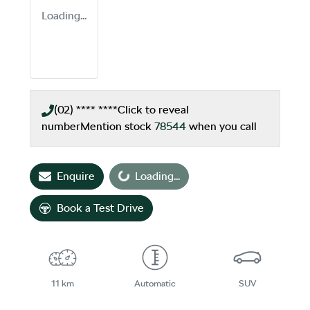
Loading...
(02) **** ****
Click to reveal
number
Mention stock
78544
when you call
Enquire
Loading...
Loading...
Book a Test Drive
11 km
Automatic
SUV