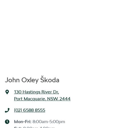
John Oxley Škoda
130 Hastings River Dr
,
Port Macquarie, NSW, 2444
(02) 6588 8555
Mon-Fri:
8:00am-5:00pm