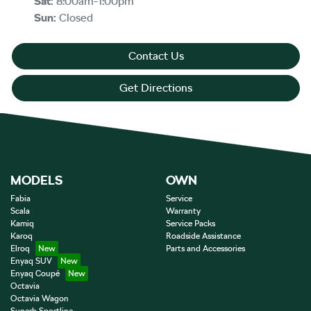
Sat
:
8:00am-1:00pm
Sun
:
Closed
Contact Us
Get Directions
MODELS
OWN
Fabia
Service
Scala
Warranty
Kamiq
Service Packs
Karoq
Roadside Assistance
Elroq
Parts and Accessories
Enyaq SUV
Enyaq Coupé
Octavia
Octavia Wagon
Superb Sportline