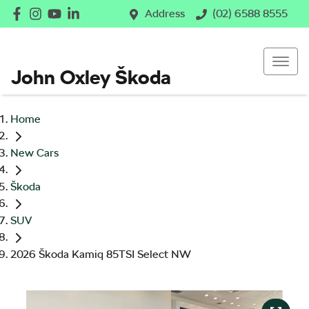
Address
(02) 6588 8555
John Oxley Škoda
Home
New Cars
Škoda
SUV
2026 Škoda Kamiq 85TSI Select NW