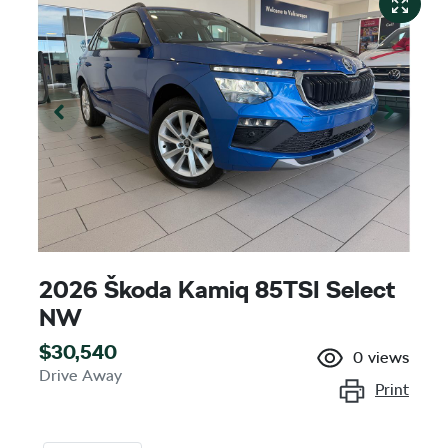
2026 Škoda Kamiq 85TSI Select
NW
$30,540
0
views
Drive Away
Print