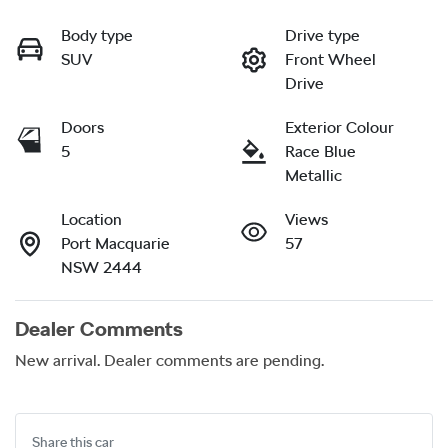
Body type
Drive type
SUV
Front Wheel
Drive
Doors
Exterior Colour
5
Race Blue
Metallic
Location
Views
Port Macquarie
57
NSW 2444
Dealer Comments
New arrival. Dealer comments are pending.
Share this
car