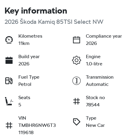
Key information
2026 Škoda Kamiq 85TSI Select NW
Kilometres
Compliance year
11km
2026
Build year
Engine
2026
1.0-litre
Fuel Type
Transmission
Petrol
Automatic
Seats
Stock no
5
78544
VIN
Type
TMBHR6NW6T3
New Car
119618